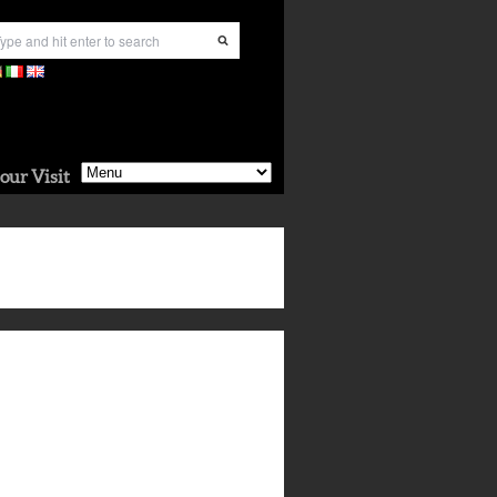
our Visit