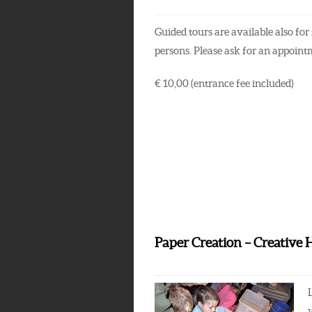
Guided tours are available also for 
persons. Please ask for an appoint
€ 10,00 (entrance fee included)
Paper Creation – Creative