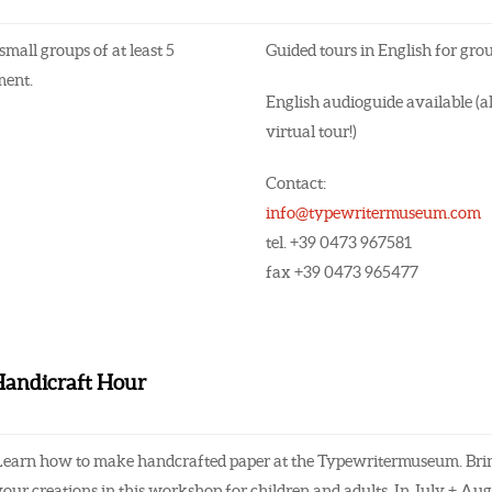
small groups of at least 5
Guided tours in English for gro
ment.
English audioguide available (al
virtual tour!)
Contact:
info@typewritermuseum.com
tel. +39 0473 967581
fax +39 0473 965477
 Handicraft Hour
Learn how to make handcrafted paper at the Typewritermuseum. Bring
your creations in this workshop for children and adults. In July + Au