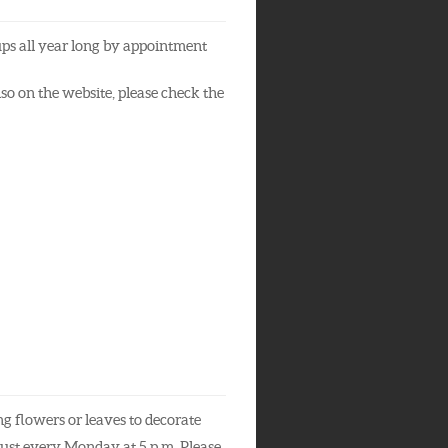
ups all year long by appointment
so on the website, please check the
 flowers or leaves to decorate
gust every Monday at 5 p.m. Please