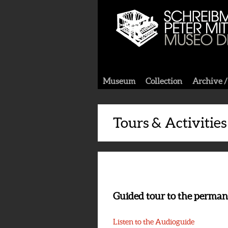
Museum
Collection
Archive /
Tours & Activities
Guided tour to the perman
Listen to the Audioguide