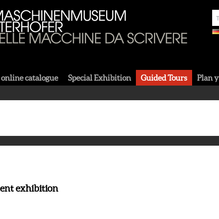
 online catalogue
Special Exhibition
Guided Tours
Plan y
ent exhibition