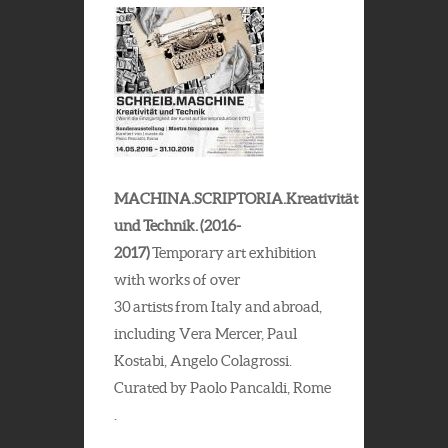
MACHINA.SCRIPTORIA.Kreativität
und Technik. (2016-
2017)
Temporary art exhibition
with works of over
30 artists from Italy and abroad,
including Vera Mercer, Paul
Kostabi, Angelo Colagrossi.
Curated by Paolo Pancaldi, Rome
.