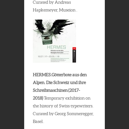
Curated by Andreas
Hapkemeyer, Museion .
HERMES.Götterbote aus den
Alpen. Die Schweiz und ihre
Schreibmaschinen (2017-
2018)
Temporary exhibition on
the history of Swiss typewriters.
Curated by Georg Sommeregger,
Basel .