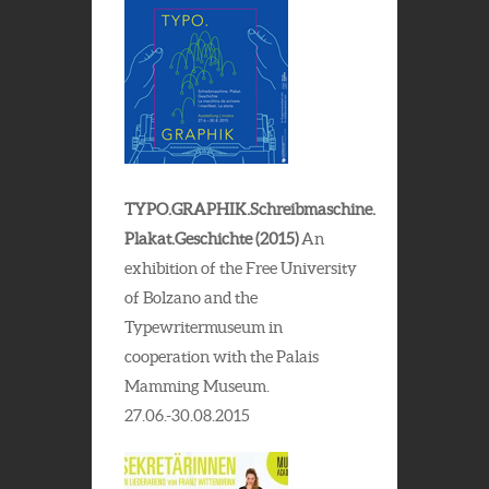
TYPO.GRAPHIK.Schreibmaschine.
Plakat.Geschichte (2015)
An
exhibition of the Free University
of Bolzano and the
Typewritermuseum in
cooperation with the Palais
Mamming Museum.
27.06.-30.08.2015