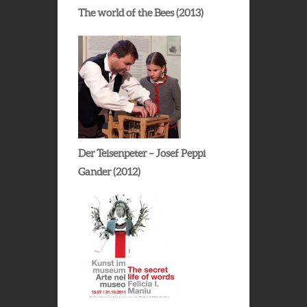
The world of the Bees (2013)
Der Teisenpeter – Josef Peppi
Gander (2012)