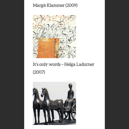
Margit Klammer (2009)
It’s only words – Helga Ladurner
(2007)