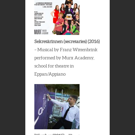
Sekretärinnen (secretaries) (2016)
– Musical by Franz Wittenbrink
performed by Murx Academy,
school for theatre in
Eppan/Appiano