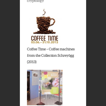
cryptology
Coffee Time – Coffee machines
from the Collection Schreyögg
(2013)