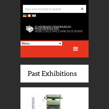
Past Exhibitions