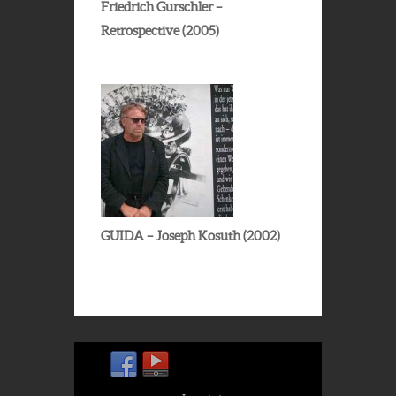
Friedrich Gurschler –
Retrospective (2005)
GUIDA – Joseph Kosuth (2002)