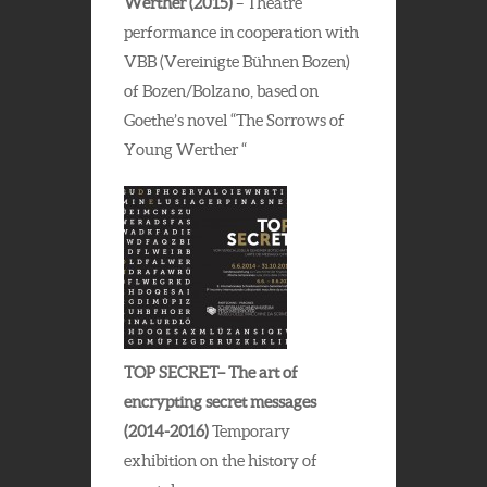
Werther (2015)
– Theatre
performance in cooperation with
VBB (Vereinigte Bühnen Bozen)
of Bozen/Bolzano, based on
Goethe’s novel “The Sorrows of
Young Werther “
TOP SECRET– The art of
encrypting secret messages
(2014-2016)
Temporary
exhibition on the history of