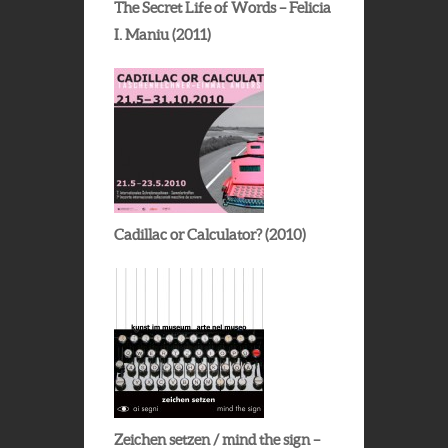
The Secret Life of Words – Felicia
I. Maniu (2011)
Cadillac or Calculator? (2010)
Zeichen setzen / mind the sign –