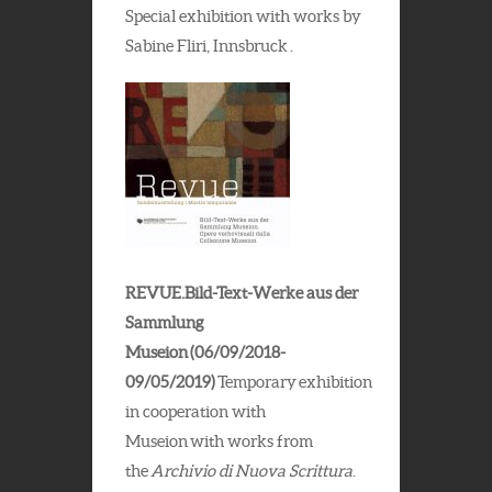
Special exhibition with works by
Sabine Fliri, Innsbruck .
REVUE.Bild-Text-Werke aus der
Sammlung
Museion (06/09/2018-
09/05/2019)
Temporary exhibition
in cooperation with
Museion with works from
the
Archivio di Nuova Scrittura
.