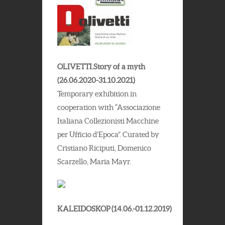
OLIVETTI.Story of a myth
(26.06.2020-31.10.2021)
Temporary exhibition in
cooperation with “Associazione
Italiana Collezionisti Macchine
per Ufficio d’Epoca”. Curated by
Cristiano Riciputi, Domenico
Scarzello, Maria Mayr.
KALEIDOSKOP (14.06.-01.12.2019)