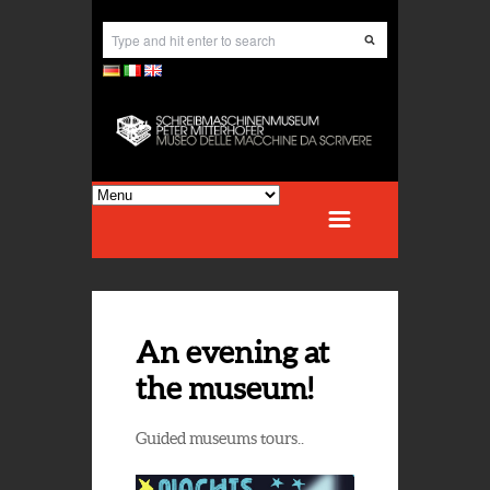
An evening at
the museum!
Guided museums tours..