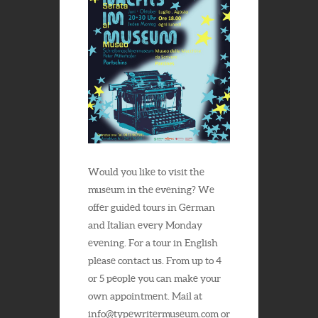
Would you like to visit the
museum in the evening? We
offer guided tours in German
and Italian every Monday
evening. For a tour in English
please contact us. From up to 4
or 5 people you can make your
own appointment. Mail at
info@typewritermuseum.com or