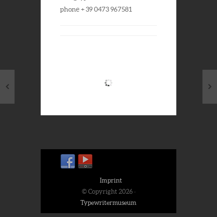
phone + 39 0473 967581
Imprint
© Copyright 2026 ·
Typewritermuseum