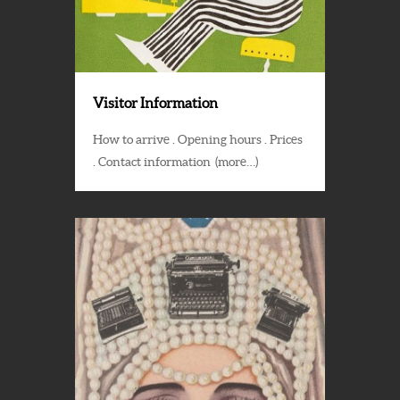
Visitor Information
How to arrive . Opening hours . Prices
. Contact information (more…)