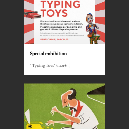
Special exhibition
" Typing Toys" (more…)