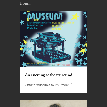
from…
An evening at the museum!
Guided museums tours.. (more…)