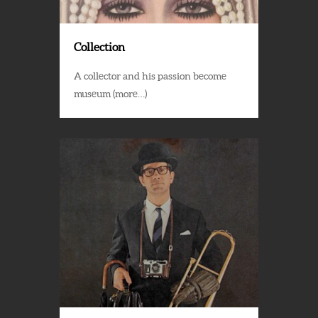
Collection
A collector and his passion become
museum (more…)