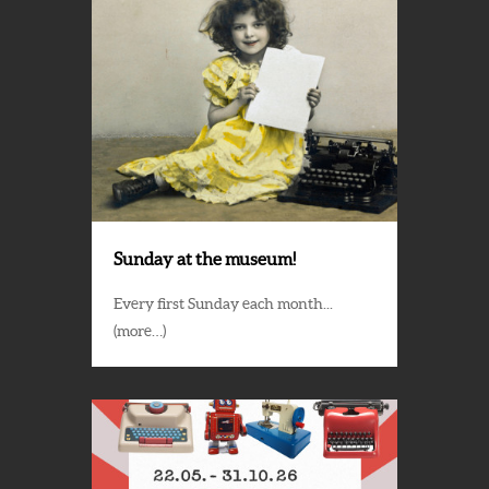
Sunday at the museum!
Every first Sunday each month...
(more…)