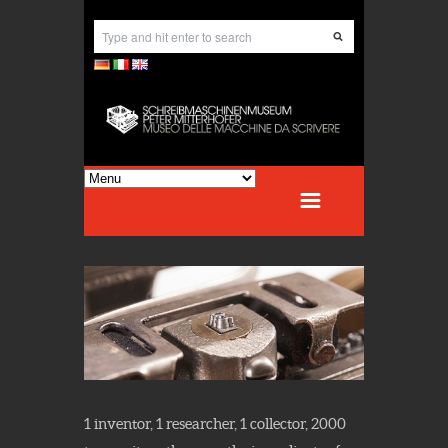
1 inventor, 1 researcher, 1 collector, 2000