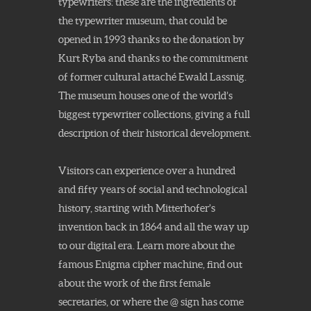
typewriters: these are the ingredients of
the typewriter museum, that could be
opened in 1993 thanks to the donation by
Kurt Ryba and thanks to the commitment
of former cultural attaché Ewald Lassnig.
The museum houses one of the world’s
biggest typewriter collections, giving a full
description of their historical development.
Visitors can experience over a hundred
and fifty years of social and technological
history, starting with Mitterhofer’s
invention back in 1864 and all the way up
to our digital era. Learn more about the
famous Enigma cipher machine, find out
about the work of the first female
secretaries, or where the @ sign has come